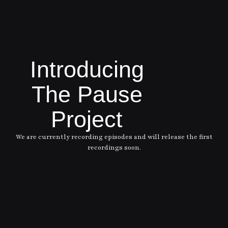
Introducing
The Pause
Project
We are currently recording episodes and will release the first
recordings soon.