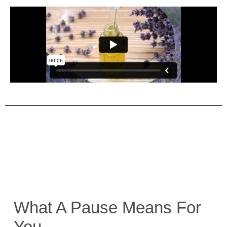
What A Pause Means For
You