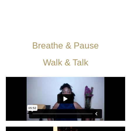
Breathe & Pause
Walk & Talk