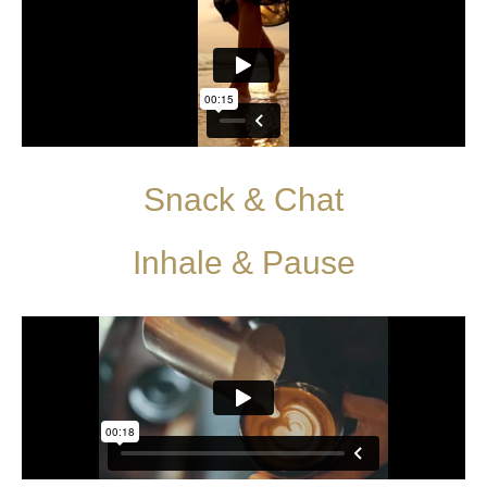
Snack & Chat
Inhale & Pause