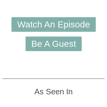
Watch An Episode
Be A Guest
As Seen In