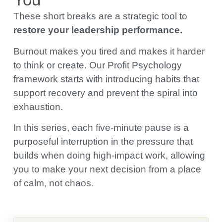
These short breaks are a strategic tool to
restore your leadership performance.
Burnout makes you tired and makes it harder
to think or create. Our Profit Psychology
framework starts with introducing habits that
support recovery and prevent the spiral into
exhaustion.
In this series, each five-minute pause is a
purposeful interruption in the pressure that
builds when doing high-impact work, allowing
you to make your next decision from a place
of calm, not chaos.