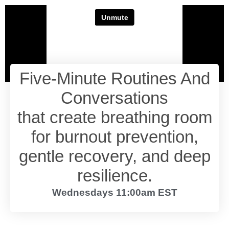
Five-Minute Routines And
Conversations
that create breathing room
for burnout prevention,
gentle recovery, and deep
resilience.
Wednesdays 11:00am EST