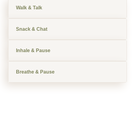
Walk & Talk
Snack & Chat
Inhale & Pause
Breathe & Pause