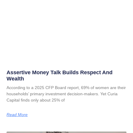
Assertive Money Talk Builds Respect And
Wealth
According to a 2025 CFP Board report, 69% of women are their
households’ primary investment decision-makers. Yet Curia
Capital finds only about 25% of
Read More