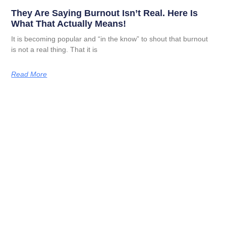
They Are Saying Burnout Isn’t Real. Here Is
What That Actually Means!
It is becoming popular and “in the know” to shout that burnout
is not a real thing. That it is
Read More