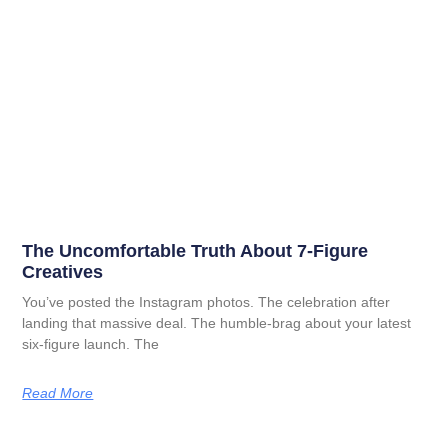
The Uncomfortable Truth About 7-Figure
Creatives
You’ve posted the Instagram photos. The celebration after
landing that massive deal. The humble-brag about your latest
six-figure launch. The
Read More