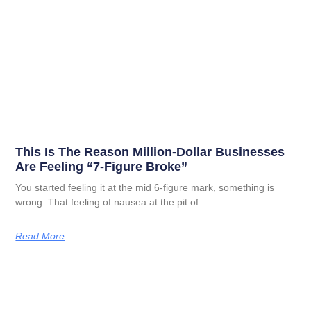
This Is The Reason Million-Dollar Businesses
Are Feeling “7-Figure Broke”
You started feeling it at the mid 6-figure mark, something is
wrong. That feeling of nausea at the pit of
Read More