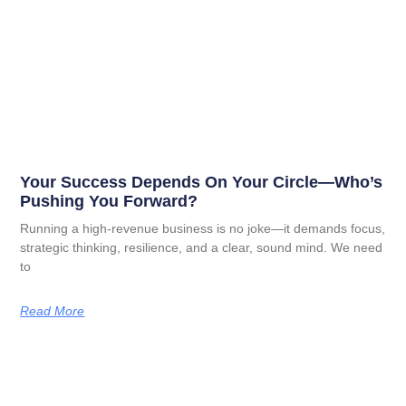
Your Success Depends On Your Circle—Who’s
Pushing You Forward?
Running a high-revenue business is no joke—it demands focus,
strategic thinking, resilience, and a clear, sound mind. We need
to
Read More