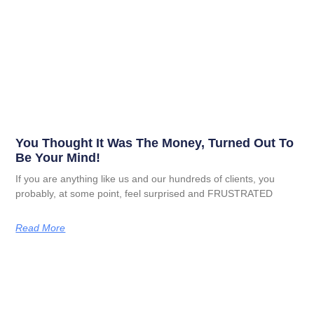
You Thought It Was The Money, Turned Out To
Be Your Mind!
If you are anything like us and our hundreds of clients, you
probably, at some point, feel surprised and FRUSTRATED
Read More