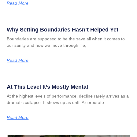
Read More
Why Setting Boundaries Hasn’t Helped Yet
Boundaries are supposed to be the save all when it comes to
our sanity and how we move through life,
Read More
At This Level It’s Mostly Mental
At the highest levels of performance, decline rarely arrives as a
dramatic collapse. It shows up as drift. A corporate
Read More