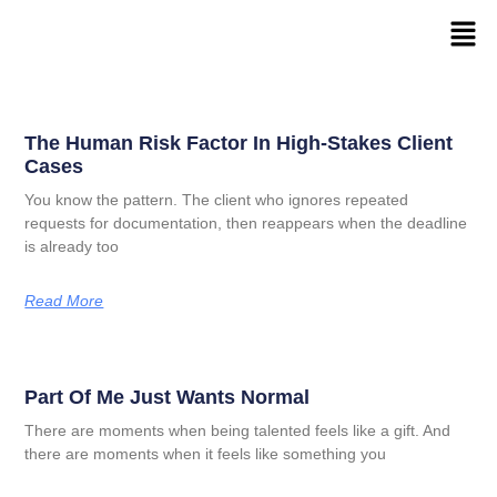
The Human Risk Factor In High-Stakes Client
Cases
You know the pattern. The client who ignores repeated
requests for documentation, then reappears when the deadline
is already too
Read More
Part Of Me Just Wants Normal
There are moments when being talented feels like a gift. And
there are moments when it feels like something you