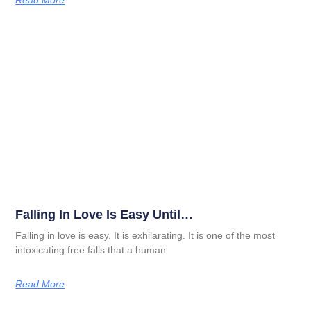
Read More
Falling In Love Is Easy Until…
Falling in love is easy. It is exhilarating. It is one of the most
intoxicating free falls that a human
Read More