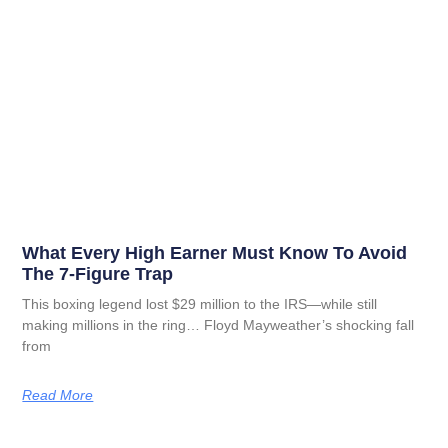
What Every High Earner Must Know To Avoid
The 7-Figure Trap
This boxing legend lost $29 million to the IRS—while still
making millions in the ring… Floyd Mayweather’s shocking fall
from
Read More