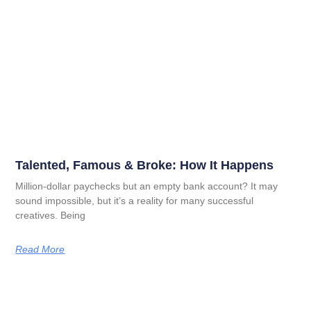
Talented, Famous & Broke: How It Happens
Million-dollar paychecks but an empty bank account? It may
sound impossible, but it’s a reality for many successful
creatives. Being
Read More