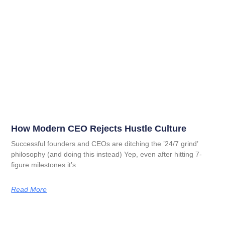
How Modern CEO Rejects Hustle Culture
Successful founders and CEOs are ditching the ’24/7 grind’
philosophy (and doing this instead) Yep, even after hitting 7-
figure milestones it’s
Read More