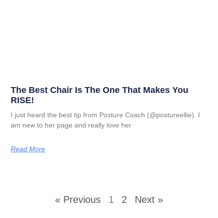
The Best Chair Is The One That Makes You
RISE!
I just heard the best tip from Posture Coach (@postureellie). I
am new to her page and really love her
Read More
« Previous
1
2
Next »