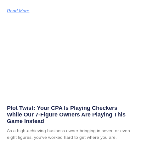
Read More
Plot Twist: Your CPA Is Playing Checkers
While Our 7-Figure Owners Are Playing This
Game Instead
As a high-achieving business owner bringing in seven or even
eight figures, you’ve worked hard to get where you are.