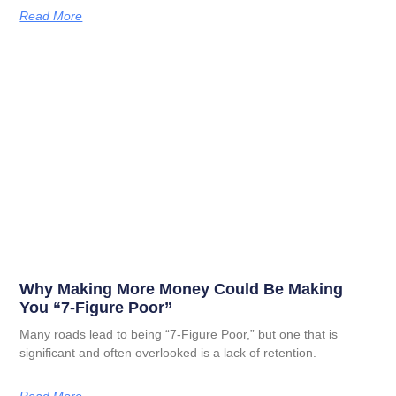
Read More
Why Making More Money Could Be Making
You “7-Figure Poor”
Many roads lead to being “7-Figure Poor,” but one that is
significant and often overlooked is a lack of retention.