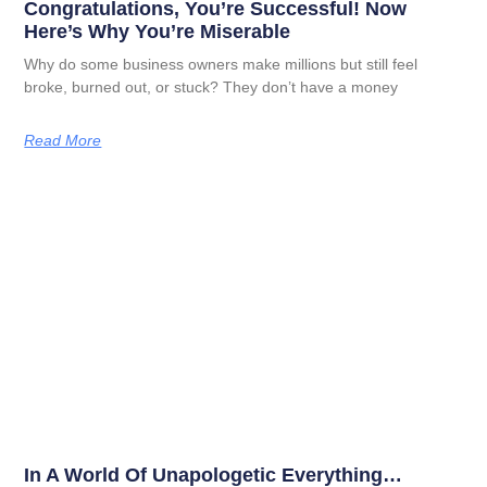
Congratulations, You’re Successful! Now
Here’s Why You’re Miserable
Why do some business owners make millions but still feel
broke, burned out, or stuck? They don’t have a money
Read More
In A World Of Unapologetic Everything…