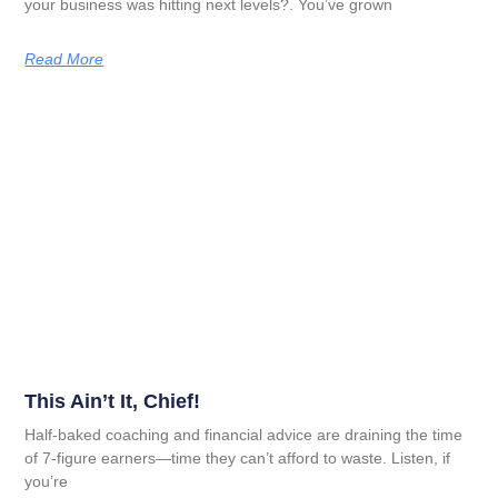
your business was hitting next levels?. You’ve grown
Read More
This Ain’t It, Chief!
Half-baked coaching and financial advice are draining the time
of 7-figure earners—time they can’t afford to waste. Listen, if
you’re