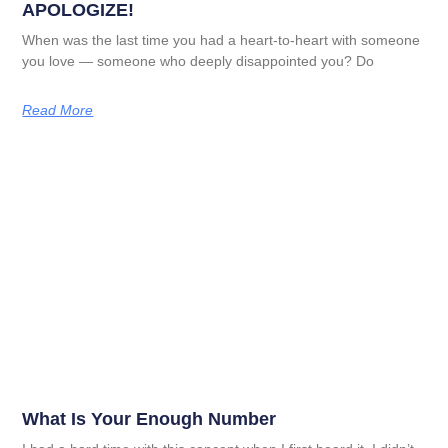
APOLOGIZE!
When was the last time you had a heart-to-heart with someone
you love — someone who deeply disappointed you? Do
Read More
What Is Your Enough Number