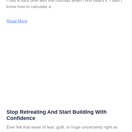
I had a hard time with this concept when I first heard it. I didn’t
know how to calculate a
Read More
Stop Retreating And Start Building With
Confidence
Ever felt that wave of fear, guilt, or huge uncertainty right as