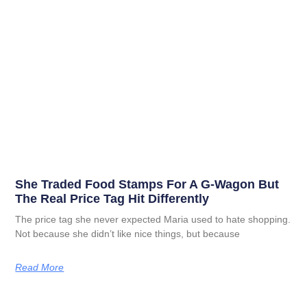
She Traded Food Stamps For A G-Wagon But
The Real Price Tag Hit Differently
The price tag she never expected Maria used to hate shopping.
Not because she didn’t like nice things, but because
Read More