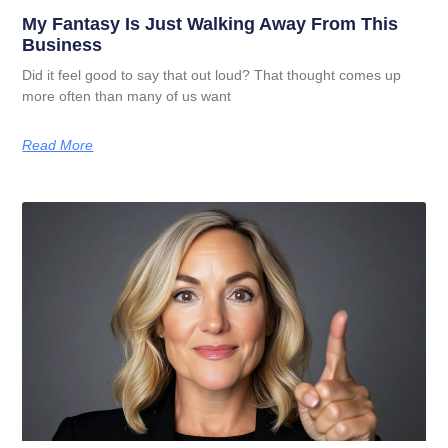
My Fantasy Is Just Walking Away From This
Business
Did it feel good to say that out loud? That thought comes up
more often than many of us want
Read More