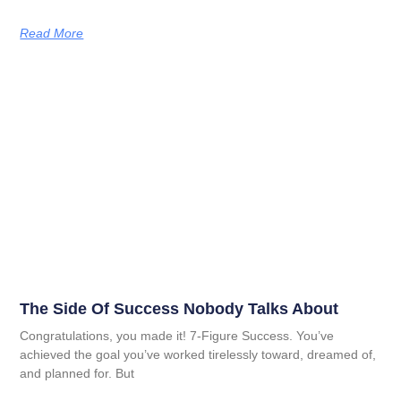
Read More
The Side Of Success Nobody Talks About
Congratulations, you made it! 7-Figure Success. You’ve
achieved the goal you’ve worked tirelessly toward, dreamed of,
and planned for. But